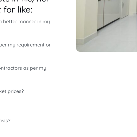
for like:
 a better manner in my
 per my requirement or
ontractors as per my
ket prices?
asis?