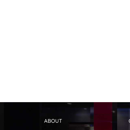
ABOUT