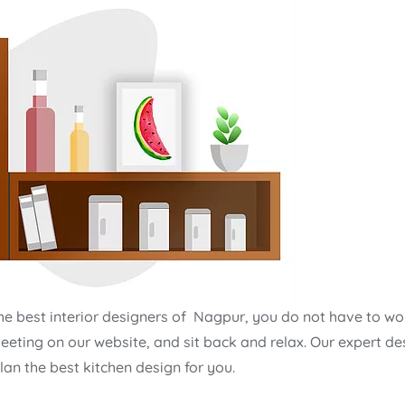
he best interior designers of Nagpur, you do not have to wo
eeting on our website, and sit back and relax. Our expert de
an the best kitchen design for you.