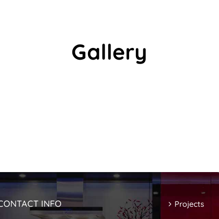
Gallery
CONTACT INFO
Projects