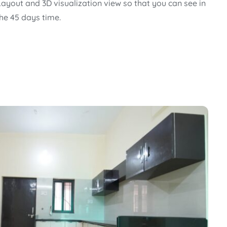
Layout and 3D visualization view so that you can see in
the 45 days time.