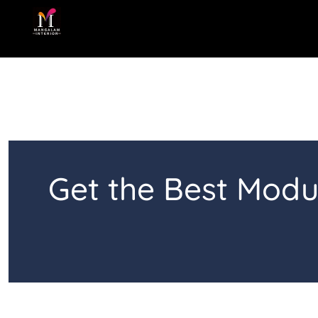
Skip
to
content
Get the Best Modu