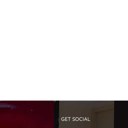
GET SOCIAL