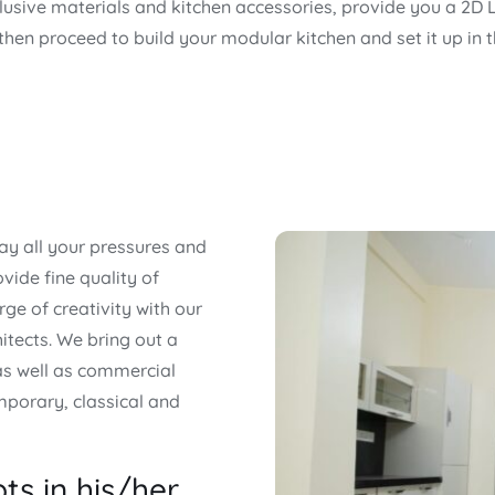
clusive materials and kitchen accessories, provide you a 2D 
 then proceed to build your modular kitchen and set it up in 
y all your pressures and
vide fine quality of
rge of creativity with our
itects. We bring out a
 as well as commercial
mporary, classical and
ts in his/her