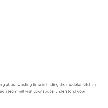
rry about wasting time in finding the modular kitchen
sign team will visit your space, understand your