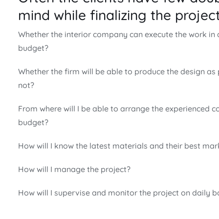
mind while finalizing the project 
Whether the interior company can execute the work in
budget?
Whether the firm will be able to produce the design as
not?
From where will I be able to arrange the experienced c
budget?
How will I know the latest materials and their best mar
How will I manage the project?
How will I supervise and monitor the project on daily b