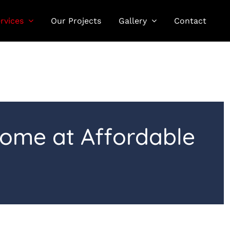
rvices
Our Projects
Gallery
Contact
Home at Affordable