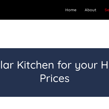
Home
About
Se
lar Kitchen for your 
Prices