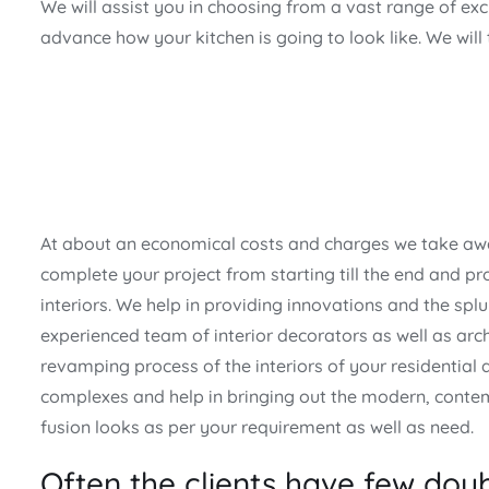
We will assist you in choosing from a vast range of ex
advance how your kitchen is going to look like. We will
At about an economical costs and charges we take awa
complete your project from starting till the end and pro
interiors. We help in providing innovations and the splu
experienced team of interior decorators as well as arch
revamping process of the interiors of your residential
complexes and help in bringing out the modern, conte
fusion looks as per your requirement as well as need.
Often the clients have few doub