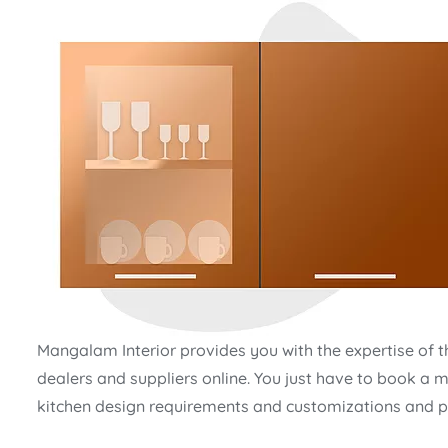
Mangalam Interior provides you with the expertise of t
dealers and suppliers online. You just have to book a m
kitchen design requirements and customizations and pl